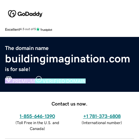
Excellent
4.5 out of 5
The domain name
buildingimagination.com
is for sale!
PREMIUM
VERIFIED DOMAIN
Contact us now.
1-855-646-1390
+1 781-373-6808
(
Toll Free in the U.S. and
(
International number
)
Canada
)