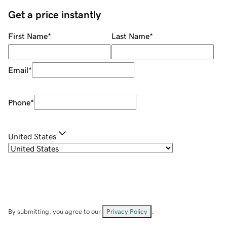
Get a price instantly
First Name
*
Last Name
*
Email
*
Phone
*
United States
By submitting, you agree to our
Privacy Policy
.