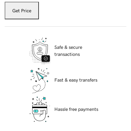
Get Price
Safe & secure
transactions
Fast & easy transfers
Hassle free payments