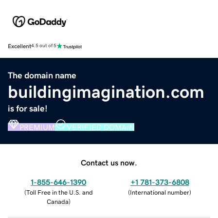
Excellent
4.5 out of 5
The domain name
buildingimagination.com
is for sale!
PREMIUM
VERIFIED DOMAIN
Contact us now.
1-855-646-1390
+1 781-373-6808
(
Toll Free in the U.S. and
(
International number
)
Canada
)