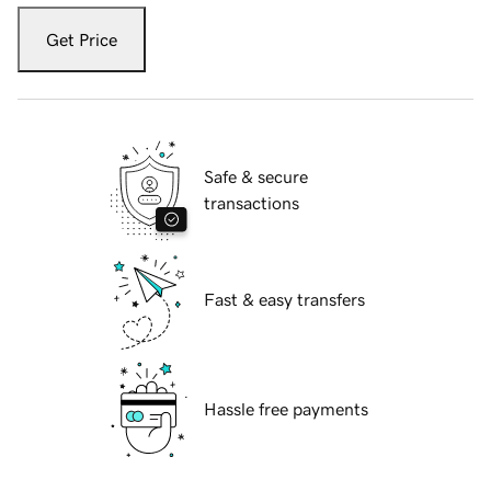
Get Price
Safe & secure
transactions
Fast & easy transfers
Hassle free payments