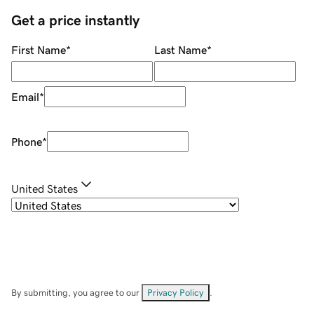
Get a price instantly
First Name
*
Last Name
*
Email
*
Phone
*
United States
By submitting, you agree to our
Privacy Policy
.