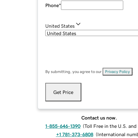
Phone
*
United States
By submitting, you agree to our
Privacy Policy
.
Get Price
Contact us now.
1-855-646-1390
(
Toll Free in the U.S. an
+1 781-373-6808
(
International num