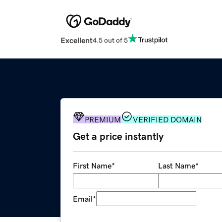
Excellent
4.5 out of 5
PREMIUM
VERIFIED DOMAIN
Get a price instantly
First Name
*
Last Name
*
Email
*