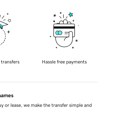
 transfers
Hassle free payments
 names
y or lease, we make the transfer simple and