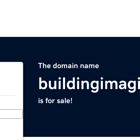
The domain name
buildingimag
is for sale!