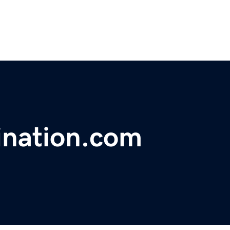
ination.com