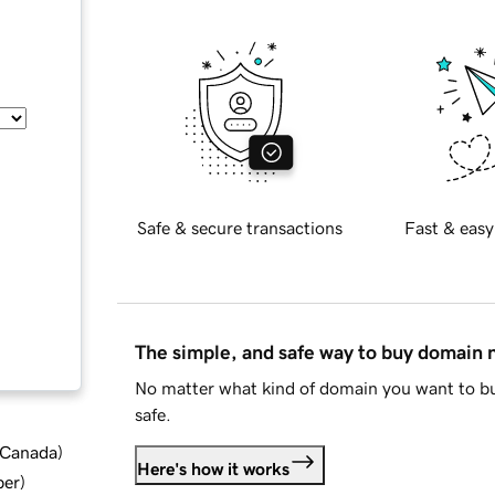
Safe & secure transactions
Fast & easy
The simple, and safe way to buy domain
No matter what kind of domain you want to bu
safe.
d Canada
)
Here's how it works
ber
)