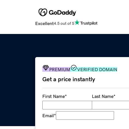
Excellent
4.5 out of 5
PREMIUM
VERIFIED DOMAIN
Get a price instantly
First Name
*
Last Name
*
Email
*