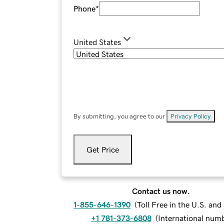
Phone
*
United States
By submitting, you agree to our
Privacy Policy
.
Get Price
Contact us now.
1-855-646-1390
(
Toll Free in the U.S. an
+1 781-373-6808
(
International num