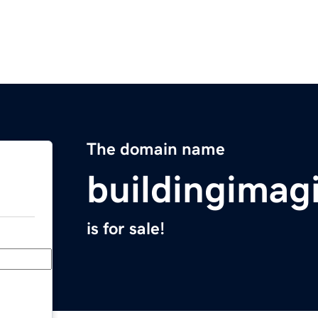
The domain name
buildingimag
is for sale!