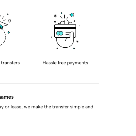
 transfers
Hassle free payments
 names
y or lease, we make the transfer simple and