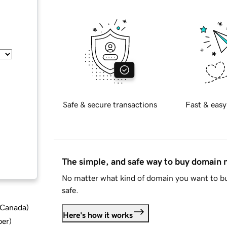
Safe & secure transactions
Fast & easy
The simple, and safe way to buy domain
No matter what kind of domain you want to bu
safe.
d Canada
)
Here's how it works
ber
)