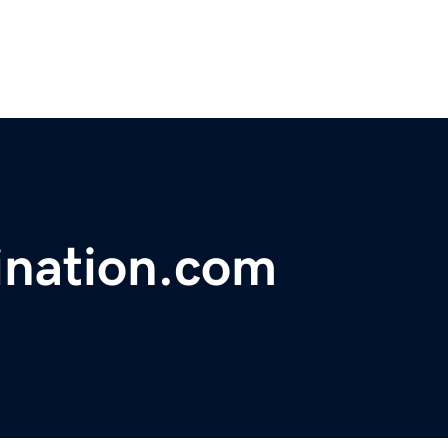
ination.com