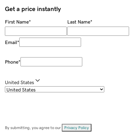
Get a price instantly
First Name
*
Last Name
*
Email
*
Phone
*
United States
By submitting, you agree to our
Privacy Policy
.