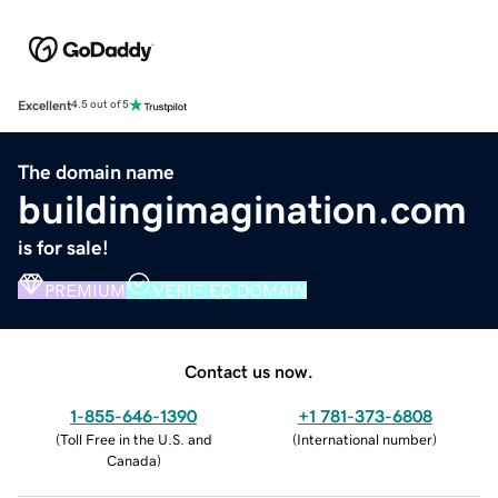
Excellent
4.5 out of 5
The domain name
buildingimagination.com
is for sale!
PREMIUM
VERIFIED DOMAIN
Contact us now.
1-855-646-1390
+1 781-373-6808
(
Toll Free in the U.S. and
(
International number
)
Canada
)