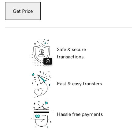
Get Price
Safe & secure
transactions
Fast & easy transfers
Hassle free payments