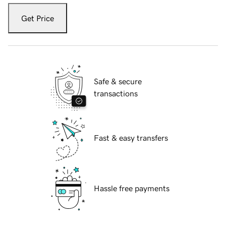
Get Price
Safe & secure
transactions
Fast & easy transfers
Hassle free payments