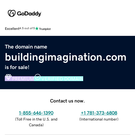
Excellent
4.5 out of 5
The domain name
buildingimagination.com
is for sale!
PREMIUM
VERIFIED DOMAIN
Contact us now.
1-855-646-1390
+1 781-373-6808
(
Toll Free in the U.S. and
(
International number
)
Canada
)