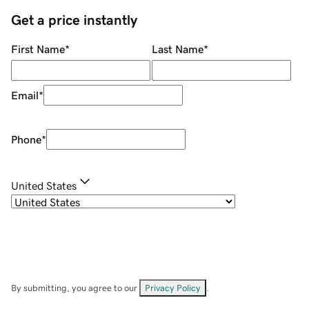
Get a price instantly
First Name
*
Last Name
*
Email
*
Phone
*
United States
By submitting, you agree to our
Privacy Policy
.