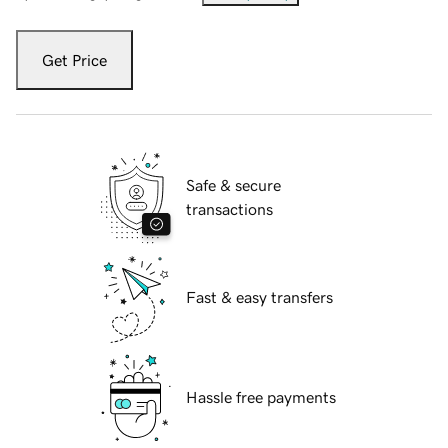
Get Price
Safe & secure
transactions
Fast & easy transfers
Hassle free payments