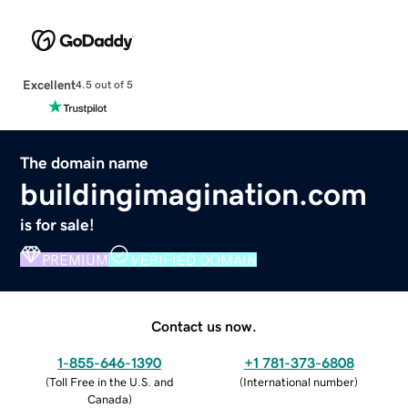
Excellent
4.5 out of 5
The domain name
buildingimagination.com
is for sale!
PREMIUM
VERIFIED DOMAIN
Contact us now.
1-855-646-1390
+1 781-373-6808
(
Toll Free in the U.S. and
(
International number
)
Canada
)