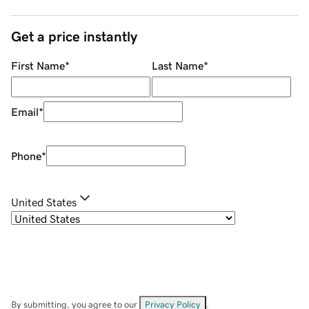
Get a price instantly
First Name
*
Last Name
*
Email
*
Phone
*
United States
By submitting, you agree to our
Privacy Policy
.