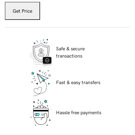
Get Price
Safe & secure
transactions
Fast & easy transfers
Hassle free payments