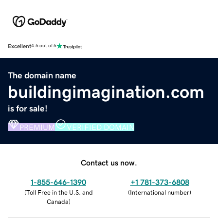
Excellent
4.5 out of 5
The domain name
buildingimagination.com
is for sale!
PREMIUM
VERIFIED DOMAIN
Contact us now.
1-855-646-1390
+1 781-373-6808
(
Toll Free in the U.S. and
(
International number
)
Canada
)