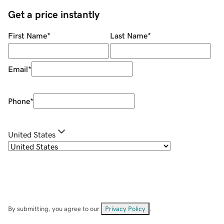
Get a price instantly
First Name
*
Last Name
*
Email
*
Phone
*
United States
By submitting, you agree to our
Privacy Policy
.