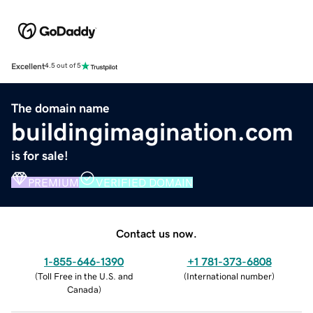
Excellent
4.5 out of 5
The domain name
buildingimagination.com
is for sale!
PREMIUM
VERIFIED DOMAIN
Contact us now.
1-855-646-1390
+1 781-373-6808
(
Toll Free in the U.S. and
(
International number
)
Canada
)