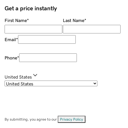
Get a price instantly
First Name
*
Last Name
*
Email
*
Phone
*
United States
By submitting, you agree to our
Privacy Policy
.