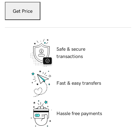
Get Price
Safe & secure
transactions
Fast & easy transfers
Hassle free payments