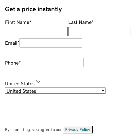
Get a price instantly
First Name
*
Last Name
*
Email
*
Phone
*
United States
By submitting, you agree to our
Privacy Policy
.