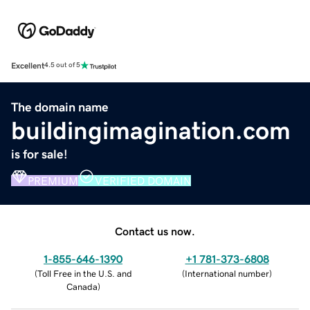
Excellent
4.5 out of 5
The domain name
buildingimagination.com
is for sale!
PREMIUM
VERIFIED DOMAIN
Contact us now.
1-855-646-1390
+1 781-373-6808
(
Toll Free in the U.S. and
(
International number
)
Canada
)