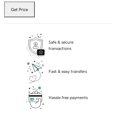
Get Price
Safe & secure
transactions
Fast & easy transfers
Hassle free payments