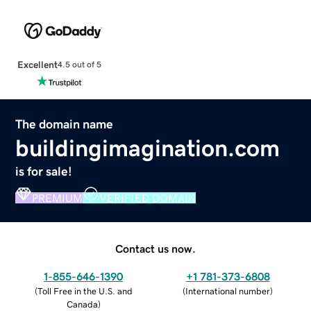
Excellent
4.5 out of 5
The domain name
buildingimagination.com
is for sale!
PREMIUM
VERIFIED DOMAIN
Contact us now.
1-855-646-1390
+1 781-373-6808
(
Toll Free in the U.S. and
(
International number
)
Canada
)