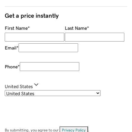
Get a price instantly
First Name
*
Last Name
*
Email
*
Phone
*
United States
By submitting, you agree to our
Privacy Policy
.