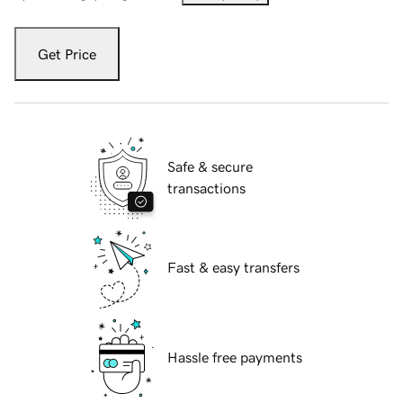
Get Price
Safe & secure
transactions
Fast & easy transfers
Hassle free payments