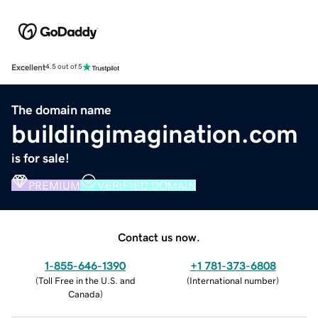
Excellent
4.5 out of 5
The domain name
buildingimagination.com
is for sale!
PREMIUM
VERIFIED DOMAIN
Contact us now.
1-855-646-1390
+1 781-373-6808
(
Toll Free in the U.S. and
(
International number
)
Canada
)