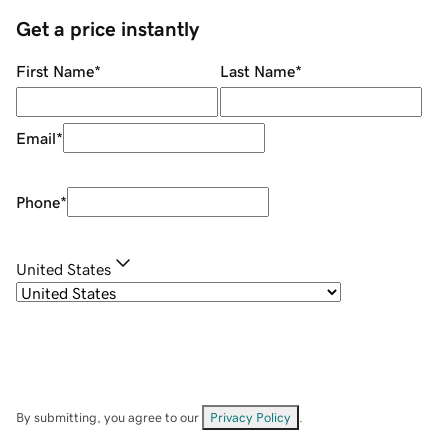
Get a price instantly
First Name
*
Last Name
*
Email
*
Phone
*
United States
By submitting, you agree to our
Privacy Policy
.