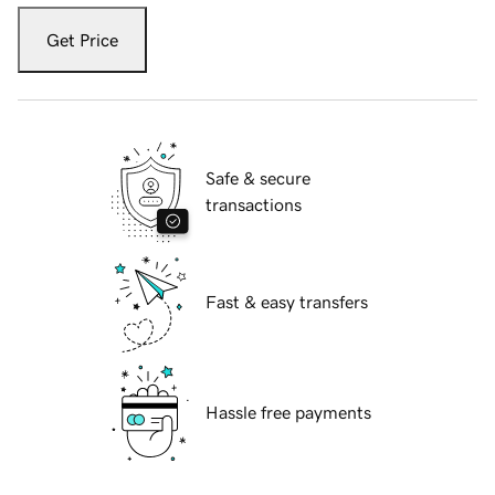
Get Price
Safe & secure
transactions
Fast & easy transfers
Hassle free payments