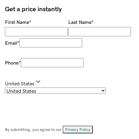
Get a price instantly
First Name
*
Last Name
*
Email
*
Phone
*
United States
By submitting, you agree to our
Privacy Policy
.