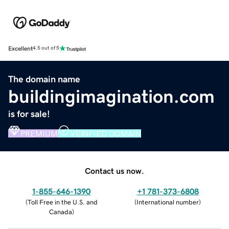
Excellent
4.5 out of 5
The domain name
buildingimagination.com
is for sale!
PREMIUM
VERIFIED DOMAIN
Contact us now.
1-855-646-1390
+1 781-373-6808
(
Toll Free in the U.S. and
(
International number
)
Canada
)