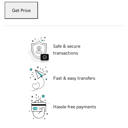
Get Price
Safe & secure
transactions
Fast & easy transfers
Hassle free payments