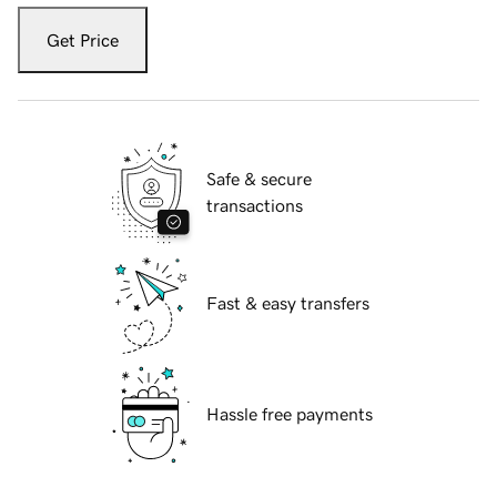
Get Price
Safe & secure
transactions
Fast & easy transfers
Hassle free payments