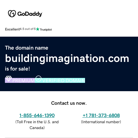
Excellent
4.5 out of 5
The domain name
buildingimagination.com
is for sale!
PREMIUM
VERIFIED DOMAIN
Contact us now.
1-855-646-1390
+1 781-373-6808
(
Toll Free in the U.S. and
(
International number
)
Canada
)