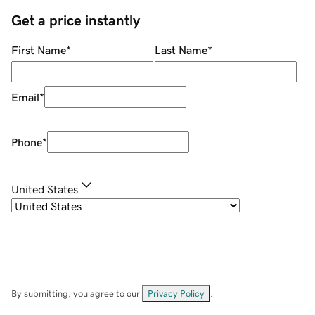
Get a price instantly
First Name
*
Last Name
*
Email
*
Phone
*
United States
By submitting, you agree to our
Privacy Policy
.