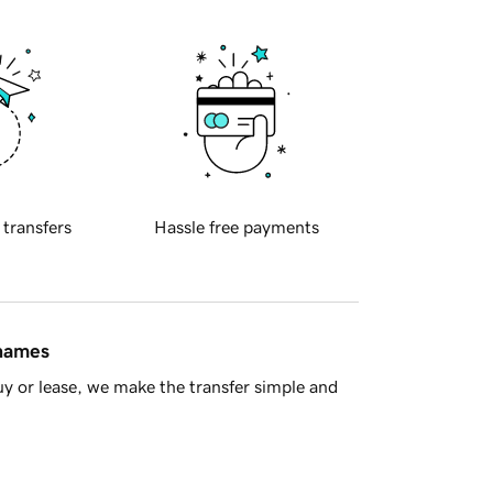
 transfers
Hassle free payments
 names
y or lease, we make the transfer simple and