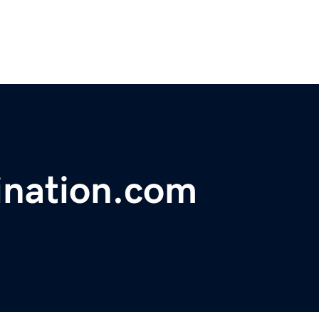
ination.com