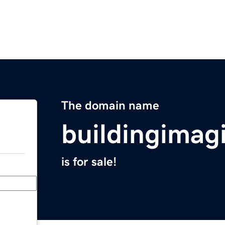
The domain name
buildingimag
is for sale!