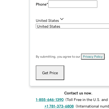
Phone
*
United States
By submitting, you agree to our
Privacy Policy
.
Get Price
Contact us now.
1-855-646-1390
(
Toll Free in the U.S. an
+1 781-373-6808
(
International num