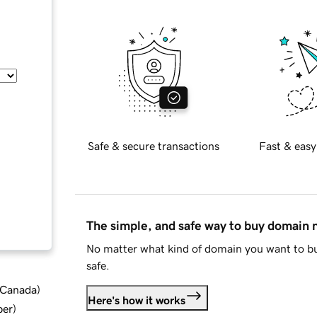
Safe & secure transactions
Fast & easy
The simple, and safe way to buy domain
No matter what kind of domain you want to bu
safe.
d Canada
)
Here's how it works
ber
)