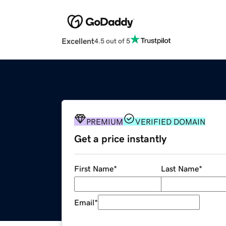
Excellent
4.5 out of 5
PREMIUM
VERIFIED DOMAIN
Get a price instantly
First Name
*
Last Name
*
Email
*