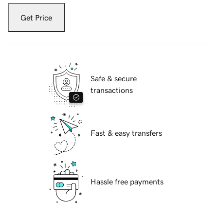
Get Price
Safe & secure
transactions
Fast & easy transfers
Hassle free payments