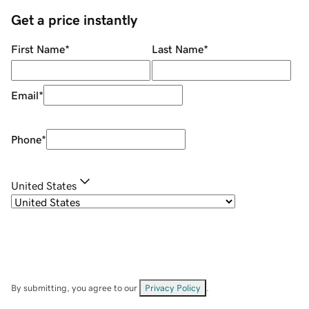
Get a price instantly
First Name
*
Last Name
*
Email
*
Phone
*
United States
By submitting, you agree to our
Privacy Policy
.