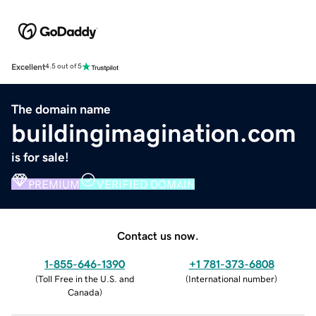
Excellent
4.5 out of 5
The domain name
buildingimagination.com
is for sale!
PREMIUM
VERIFIED DOMAIN
Contact us now.
1-855-646-1390
+1 781-373-6808
(
Toll Free in the U.S. and
(
International number
)
Canada
)