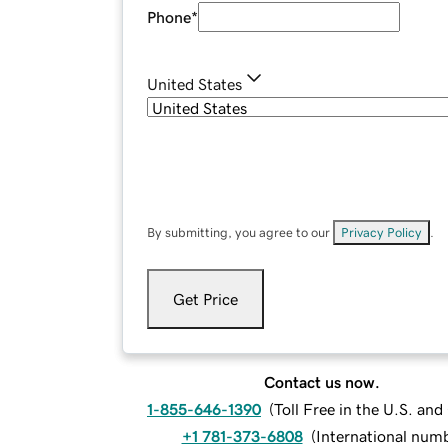
Phone
*
United States
By submitting, you agree to our
Privacy Policy
.
Get Price
Contact us now.
1-855-646-1390
(
Toll Free in the U.S. an
+1 781-373-6808
(
International num