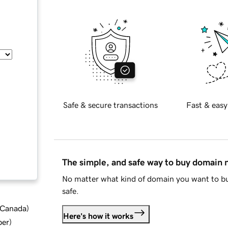
Safe & secure transactions
Fast & easy
The simple, and safe way to buy domain
No matter what kind of domain you want to bu
safe.
d Canada
)
Here's how it works
ber
)