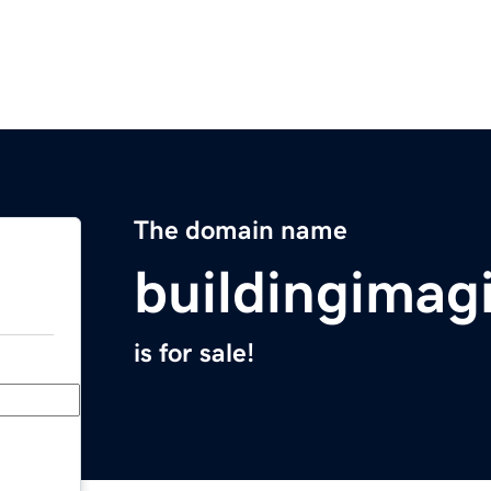
The domain name
buildingimag
is for sale!