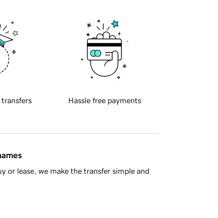
 transfers
Hassle free payments
 names
y or lease, we make the transfer simple and