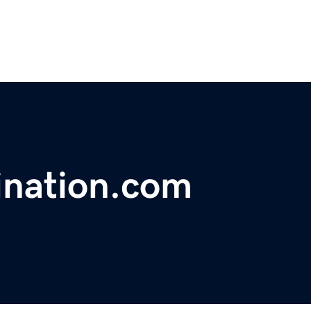
ination.com