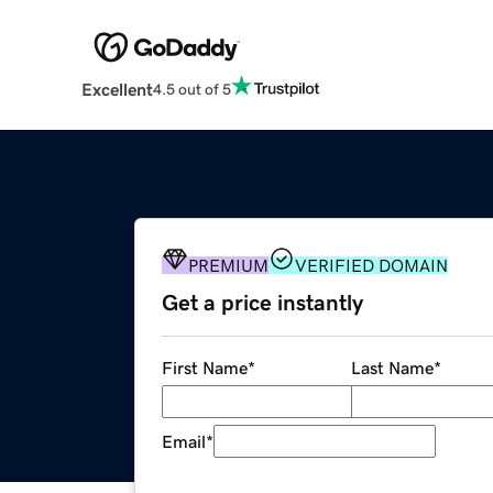
Excellent
4.5 out of 5
PREMIUM
VERIFIED DOMAIN
Get a price instantly
First Name
*
Last Name
*
Email
*