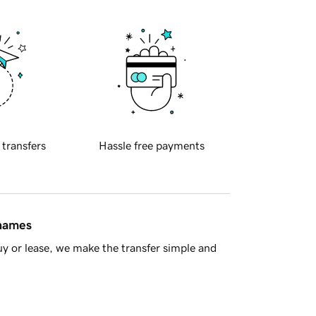
 transfers
Hassle free payments
 names
y or lease, we make the transfer simple and