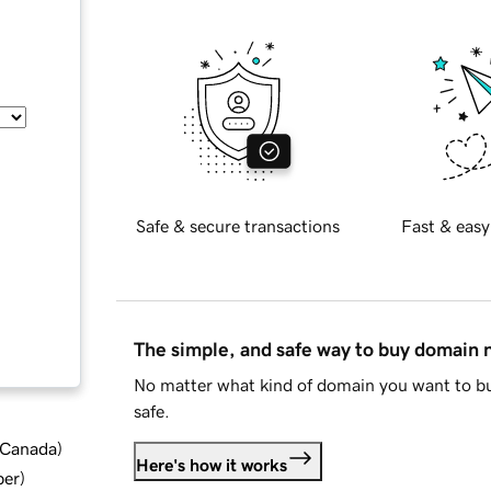
Safe & secure transactions
Fast & easy
The simple, and safe way to buy domain
No matter what kind of domain you want to bu
safe.
d Canada
)
Here's how it works
ber
)