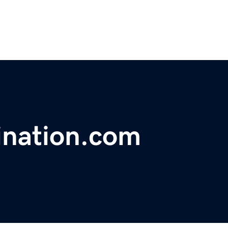
ination.com