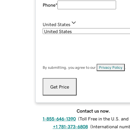
Phone
*
United States
By submitting, you agree to our
Privacy Policy
.
Get Price
Contact us now.
1-855-646-1390
(
Toll Free in the U.S. an
+1 781-373-6808
(
International num