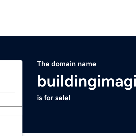
The domain name
buildingimag
is for sale!