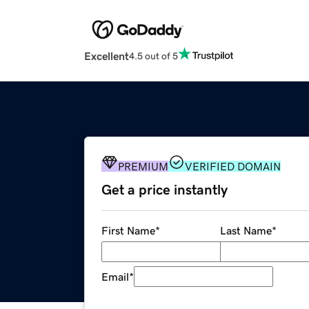
Excellent
4.5 out of 5
PREMIUM
VERIFIED DOMAIN
Get a price instantly
First Name
*
Last Name
*
Email
*