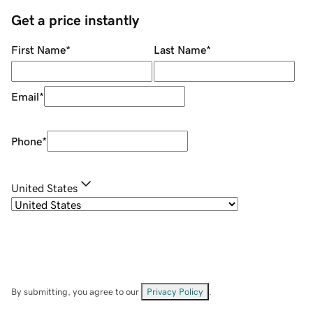
Get a price instantly
First Name
*
Last Name
*
Email
*
Phone
*
United States
By submitting, you agree to our
Privacy Policy
.