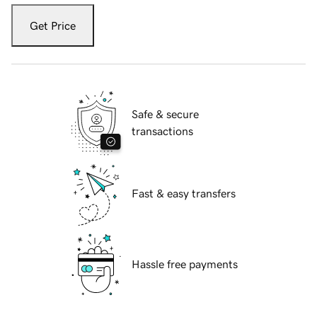
Get Price
Safe & secure
transactions
Fast & easy transfers
Hassle free payments