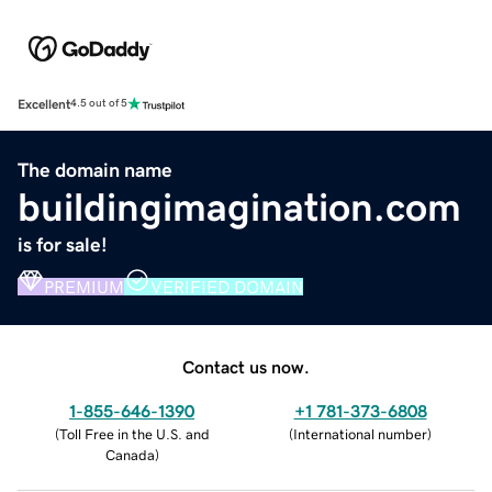
Excellent
4.5 out of 5
The domain name
buildingimagination.com
is for sale!
PREMIUM
VERIFIED DOMAIN
Contact us now.
1-855-646-1390
+1 781-373-6808
(
Toll Free in the U.S. and
(
International number
)
Canada
)