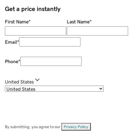
Get a price instantly
First Name
*
Last Name
*
Email
*
Phone
*
United States
By submitting, you agree to our
Privacy Policy
.