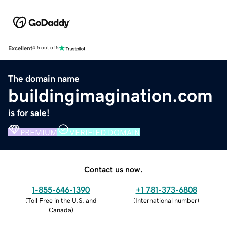
Excellent
4.5 out of 5
The domain name
buildingimagination.com
is for sale!
PREMIUM
VERIFIED DOMAIN
Contact us now.
1-855-646-1390
+1 781-373-6808
(
Toll Free in the U.S. and
(
International number
)
Canada
)