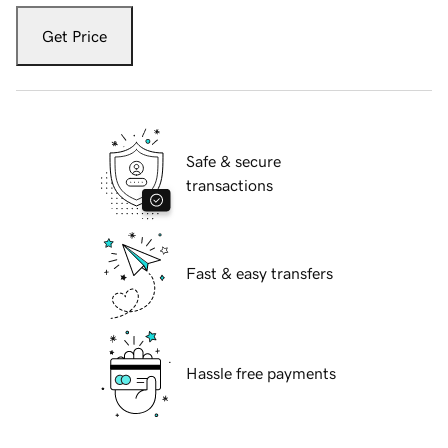
Get Price
Safe & secure
transactions
Fast & easy transfers
Hassle free payments