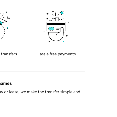
 transfers
Hassle free payments
 names
y or lease, we make the transfer simple and