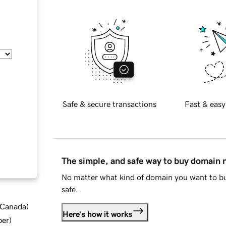
Safe & secure transactions
Fast & easy
The simple, and safe way to buy domain
No matter what kind of domain you want to bu
safe.
d Canada
)
Here's how it works
ber
)