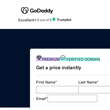
Excellent
4.5 out of 5
PREMIUM
VERIFIED DOMAIN
Get a price instantly
First Name
*
Last Name
*
Email
*