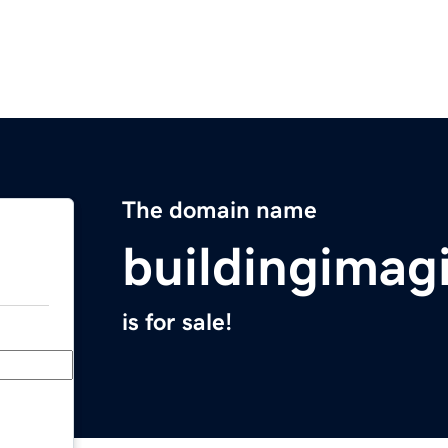
The domain name
buildingimag
is for sale!