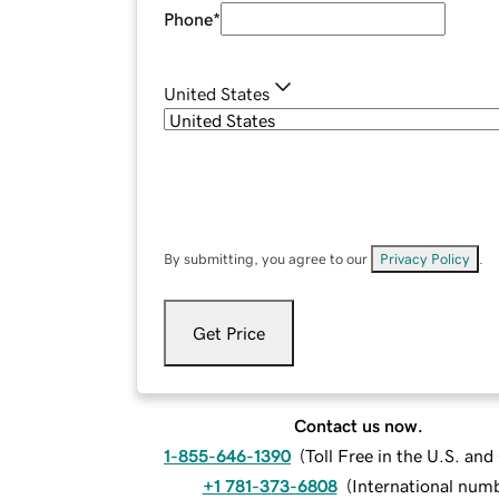
Phone
*
United States
By submitting, you agree to our
Privacy Policy
.
Get Price
Contact us now.
1-855-646-1390
(
Toll Free in the U.S. an
+1 781-373-6808
(
International num