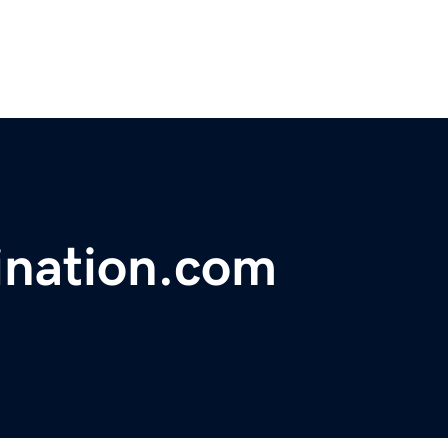
ination.com