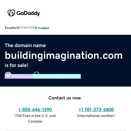
Excellent
4.5 out of 5
The domain name
buildingimagination.com
is for sale!
PREMIUM
VERIFIED DOMAIN
Contact us now.
1-855-646-1390
+1 781-373-6808
(
Toll Free in the U.S. and
(
International number
)
Canada
)