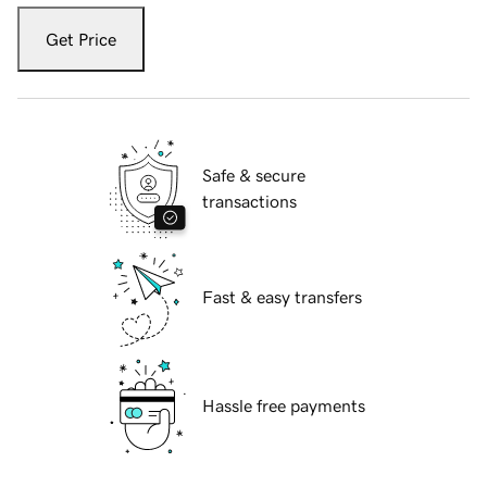
Get Price
Safe & secure
transactions
Fast & easy transfers
Hassle free payments