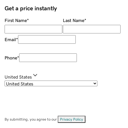
Get a price instantly
First Name
*
Last Name
*
Email
*
Phone
*
United States
By submitting, you agree to our
Privacy Policy
.