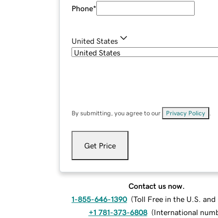
Phone
*
United States
By submitting, you agree to our
Privacy Policy
.
Get Price
Contact us now.
1-855-646-1390
(
Toll Free in the U.S. an
+1 781-373-6808
(
International num