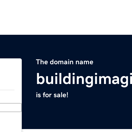
The domain name
buildingimag
is for sale!