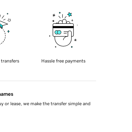
 transfers
Hassle free payments
 names
y or lease, we make the transfer simple and