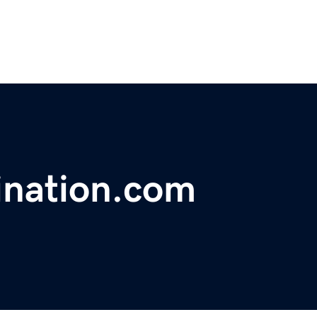
ination.com