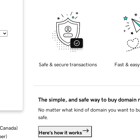
Safe & secure transactions
Fast & easy
The simple, and safe way to buy domain
No matter what kind of domain you want to bu
safe.
d Canada
)
Here's how it works
ber
)