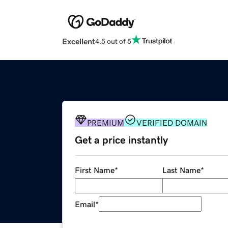
Excellent
4.5 out of 5
PREMIUM
VERIFIED DOMAIN
Get a price instantly
First Name
*
Last Name
*
Email
*