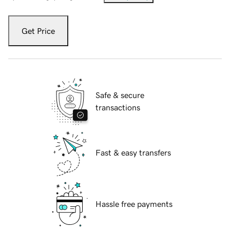
Get Price
Safe & secure
transactions
Fast & easy transfers
Hassle free payments