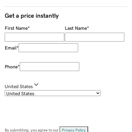
Get a price instantly
First Name
*
Last Name
*
Email
*
Phone
*
United States
By submitting, you agree to our
Privacy Policy
.