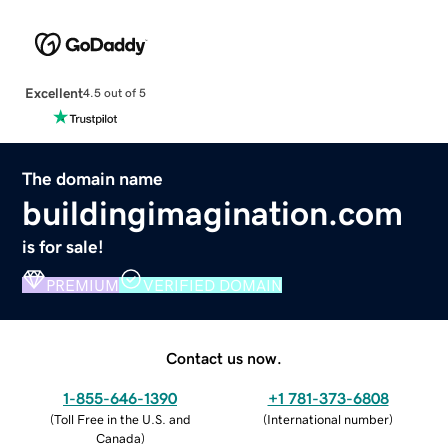
Excellent
4.5 out of 5
The domain name
buildingimagination.com
is for sale!
PREMIUM
VERIFIED DOMAIN
Contact us now.
1-855-646-1390
+1 781-373-6808
(
Toll Free in the U.S. and
(
International number
)
Canada
)