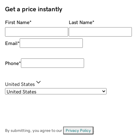
Get a price instantly
First Name
*
Last Name
*
Email
*
Phone
*
United States
By submitting, you agree to our
Privacy Policy
.