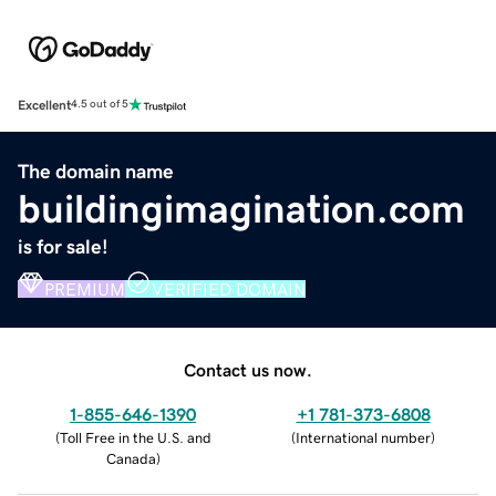
Excellent
4.5 out of 5
The domain name
buildingimagination.com
is for sale!
PREMIUM
VERIFIED DOMAIN
Contact us now.
1-855-646-1390
+1 781-373-6808
(
Toll Free in the U.S. and
(
International number
)
Canada
)