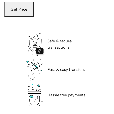
Get Price
Safe & secure
transactions
Fast & easy transfers
Hassle free payments