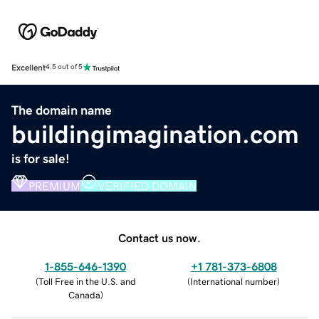
Excellent
4.5 out of 5
The domain name
buildingimagination.com
is for sale!
PREMIUM
VERIFIED DOMAIN
Contact us now.
1-855-646-1390
+1 781-373-6808
(
Toll Free in the U.S. and
(
International number
)
Canada
)