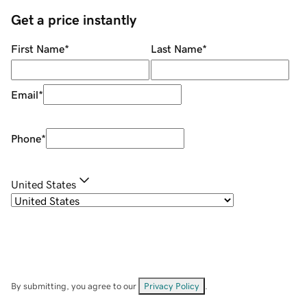
Get a price instantly
First Name
*
Last Name
*
Email
*
Phone
*
United States
By submitting, you agree to our
Privacy Policy
.