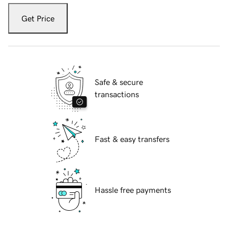
Get Price
Safe & secure
transactions
Fast & easy transfers
Hassle free payments