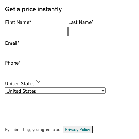
Get a price instantly
First Name
*
Last Name
*
Email
*
Phone
*
United States
By submitting, you agree to our
Privacy Policy
.