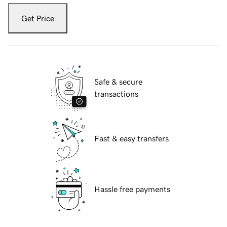
Get Price
Safe & secure
transactions
Fast & easy transfers
Hassle free payments