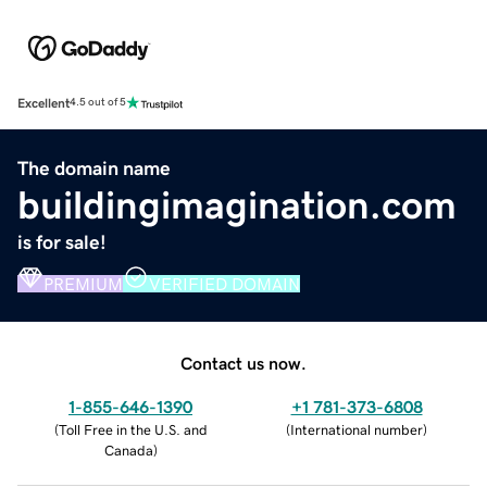
Excellent
4.5 out of 5
The domain name
buildingimagination.com
is for sale!
PREMIUM
VERIFIED DOMAIN
Contact us now.
1-855-646-1390
+1 781-373-6808
(
Toll Free in the U.S. and
(
International number
)
Canada
)