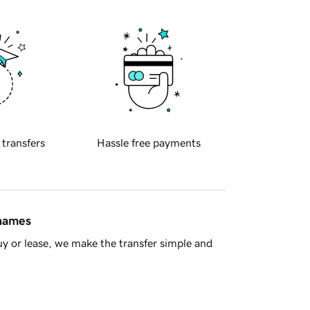
 transfers
Hassle free payments
 names
y or lease, we make the transfer simple and