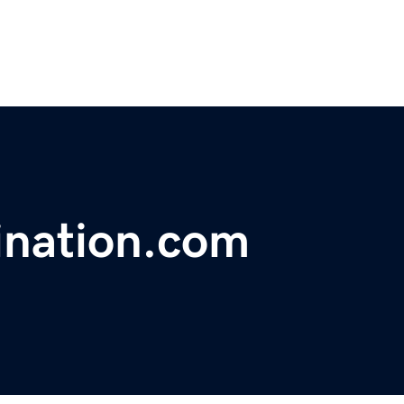
ination.com