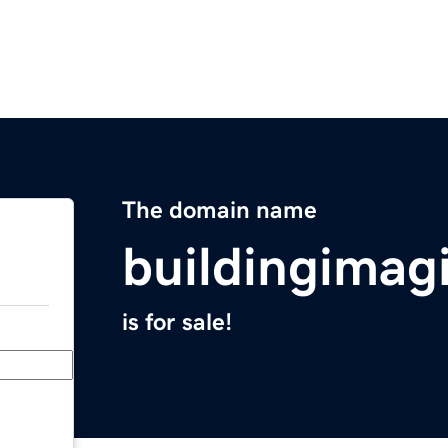
The domain name
buildingimag
is for sale!