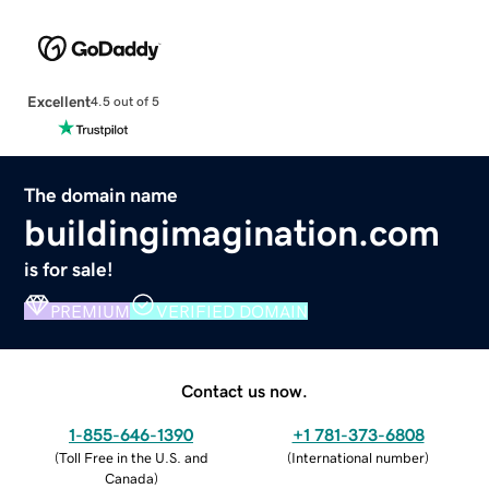
Excellent
4.5 out of 5
The domain name
buildingimagination.com
is for sale!
PREMIUM
VERIFIED DOMAIN
Contact us now.
1-855-646-1390
+1 781-373-6808
(
Toll Free in the U.S. and
(
International number
)
Canada
)