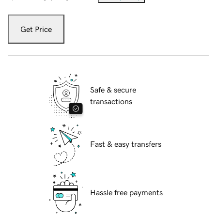
Get Price
Safe & secure
transactions
Fast & easy transfers
Hassle free payments