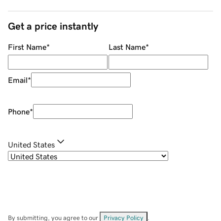
Get a price instantly
First Name
*
Last Name
*
Email
*
Phone
*
United States
By submitting, you agree to our
Privacy Policy
.