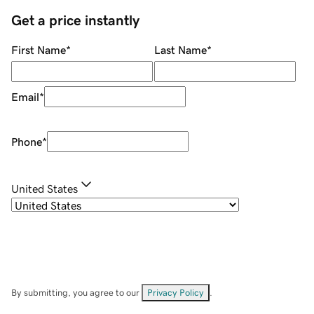
Get a price instantly
First Name
*
Last Name
*
Email
*
Phone
*
United States
By submitting, you agree to our
Privacy Policy
.