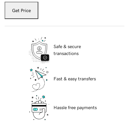
Get Price
Safe & secure
transactions
Fast & easy transfers
Hassle free payments