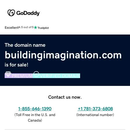
Excellent
4.5 out of 5
The domain name
buildingimagination.com
is for sale!
PREMIUM
VERIFIED DOMAIN
Contact us now.
1-855-646-1390
+1 781-373-6808
(
Toll Free in the U.S. and
(
International number
)
Canada
)