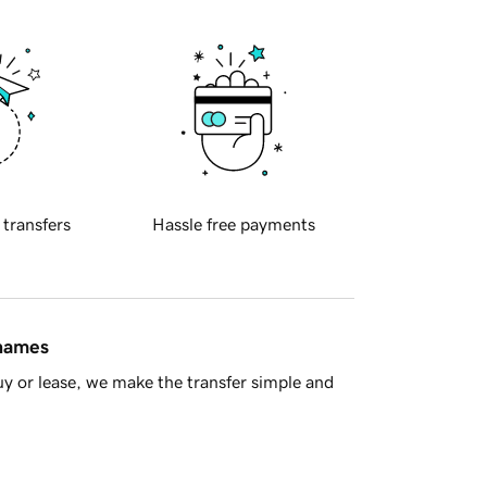
 transfers
Hassle free payments
 names
y or lease, we make the transfer simple and