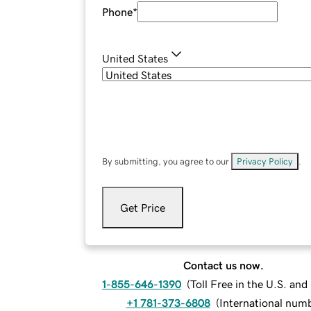
Phone
*
United States
By submitting, you agree to our
Privacy Policy
.
Get Price
Contact us now.
1-855-646-1390
(
Toll Free in the U.S. an
+1 781-373-6808
(
International num