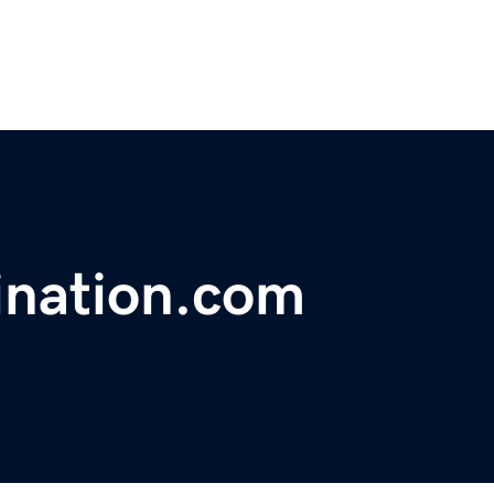
ination.com