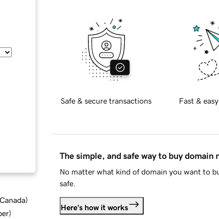
Safe & secure transactions
Fast & easy
The simple, and safe way to buy domain
No matter what kind of domain you want to bu
safe.
d Canada
)
Here's how it works
ber
)