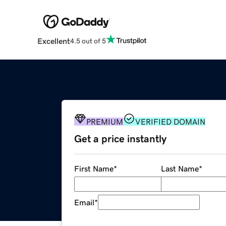
Excellent
4.5 out of 5
PREMIUM
VERIFIED DOMAIN
Get a price instantly
First Name
*
Last Name
*
Email
*