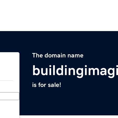
The domain name
buildingimag
is for sale!