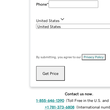
Phone
*
United States
By submitting, you agree to our
Privacy Policy
.
Get Price
Contact us now.
1-855-646-1390
(
Toll Free in the U.S. an
+1 781-373-6808
(
International num