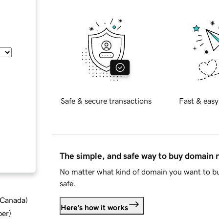
Safe & secure transactions
Fast & easy
The simple, and safe way to buy domain
No matter what kind of domain you want to bu
safe.
d Canada
)
Here's how it works
ber
)