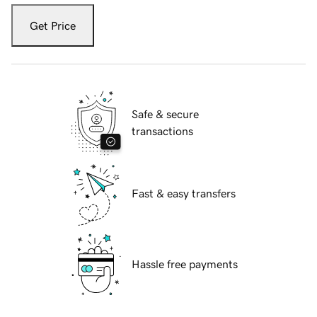
Get Price
Safe & secure
transactions
Fast & easy transfers
Hassle free payments