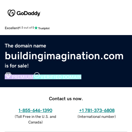
Excellent
4.5 out of 5
The domain name
buildingimagination.com
is for sale!
PREMIUM
VERIFIED DOMAIN
Contact us now.
1-855-646-1390
+1 781-373-6808
(
Toll Free in the U.S. and
(
International number
)
Canada
)