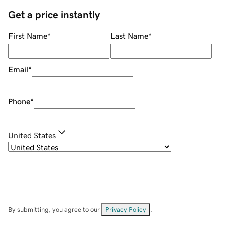
Get a price instantly
First Name
*
Last Name
*
Email
*
Phone
*
United States
By submitting, you agree to our
Privacy Policy
.