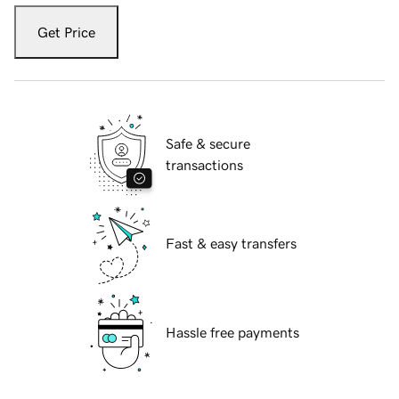
Get Price
Safe & secure
transactions
Fast & easy transfers
Hassle free payments