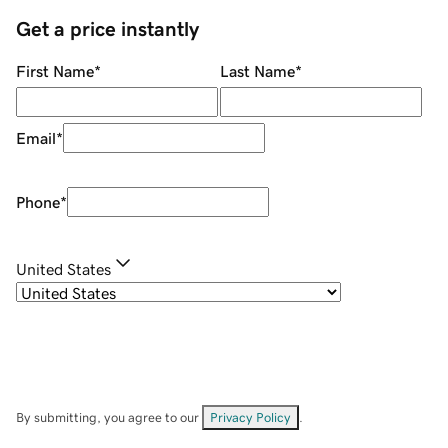
Get a price instantly
First Name
*
Last Name
*
Email
*
Phone
*
United States
By submitting, you agree to our
Privacy Policy
.