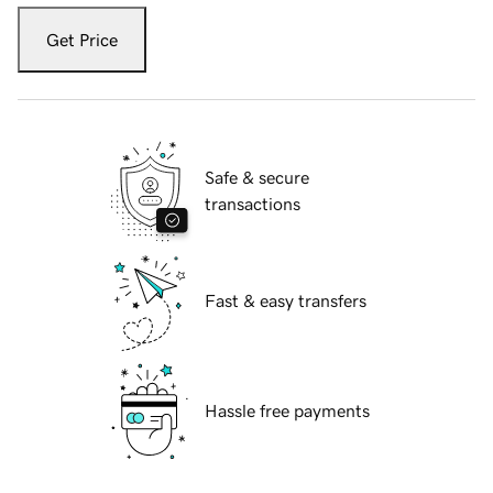
Get Price
Safe & secure
transactions
Fast & easy transfers
Hassle free payments