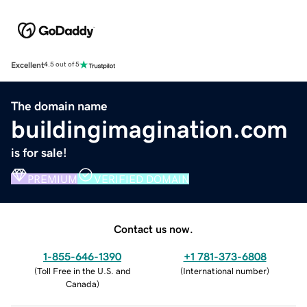
Excellent
4.5 out of 5
The domain name
buildingimagination.com
is for sale!
PREMIUM
VERIFIED DOMAIN
Contact us now.
1-855-646-1390
+1 781-373-6808
(
Toll Free in the U.S. and
(
International number
)
Canada
)