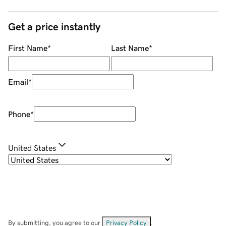
Get a price instantly
First Name
*
Last Name
*
Email
*
Phone
*
United States
By submitting, you agree to our
Privacy Policy
.