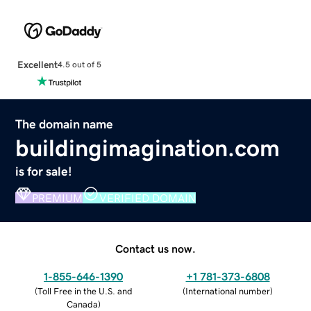
Excellent
4.5 out of 5
The domain name
buildingimagination.com
is for sale!
PREMIUM
VERIFIED DOMAIN
Contact us now.
1-855-646-1390
+1 781-373-6808
(
Toll Free in the U.S. and
(
International number
)
Canada
)