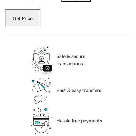
Get Price
Safe & secure
transactions
Fast & easy transfers
Hassle free payments