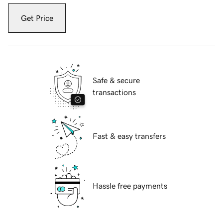
Get Price
Safe & secure
transactions
Fast & easy transfers
Hassle free payments