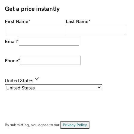
Get a price instantly
First Name
*
Last Name
*
Email
*
Phone
*
United States
By submitting, you agree to our
Privacy Policy
.