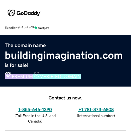
Excellent
4.5 out of 5
The domain name
buildingimagination.com
is for sale!
PREMIUM
VERIFIED DOMAIN
Contact us now.
1-855-646-1390
+1 781-373-6808
(
Toll Free in the U.S. and
(
International number
)
Canada
)