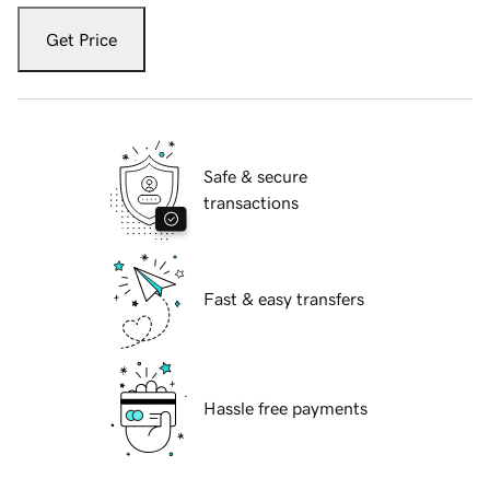
Get Price
Safe & secure
transactions
Fast & easy transfers
Hassle free payments