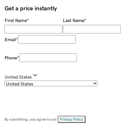
Get a price instantly
First Name
*
Last Name
*
Email
*
Phone
*
United States
By submitting, you agree to our
Privacy Policy
.