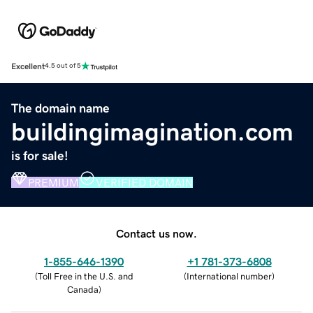
Excellent
4.5 out of 5
The domain name
buildingimagination.com
is for sale!
PREMIUM
VERIFIED DOMAIN
Contact us now.
1-855-646-1390
+1 781-373-6808
(
Toll Free in the U.S. and
(
International number
)
Canada
)