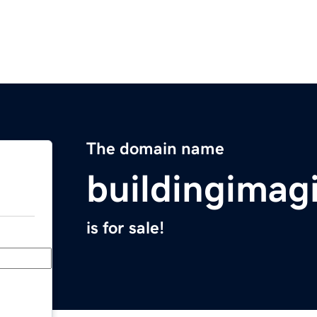
The domain name
buildingimag
is for sale!