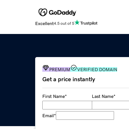
Excellent
4.5 out of 5
PREMIUM
VERIFIED DOMAIN
Get a price instantly
First Name
*
Last Name
*
Email
*