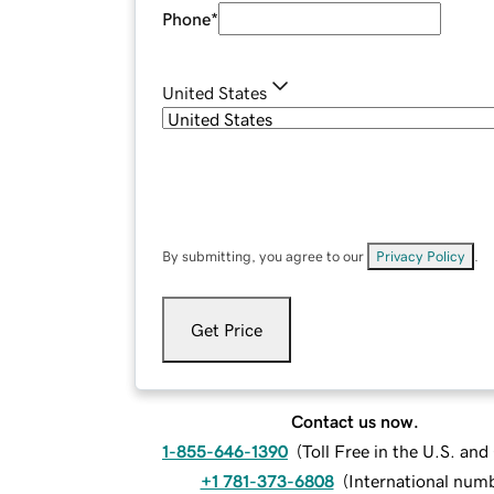
Phone
*
United States
By submitting, you agree to our
Privacy Policy
.
Get Price
Contact us now.
1-855-646-1390
(
Toll Free in the U.S. an
+1 781-373-6808
(
International num