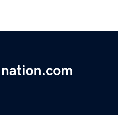
ination.com