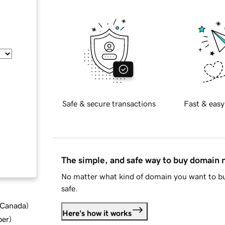
Safe & secure transactions
Fast & easy
The simple, and safe way to buy domain
No matter what kind of domain you want to bu
safe.
d Canada
)
Here's how it works
ber
)