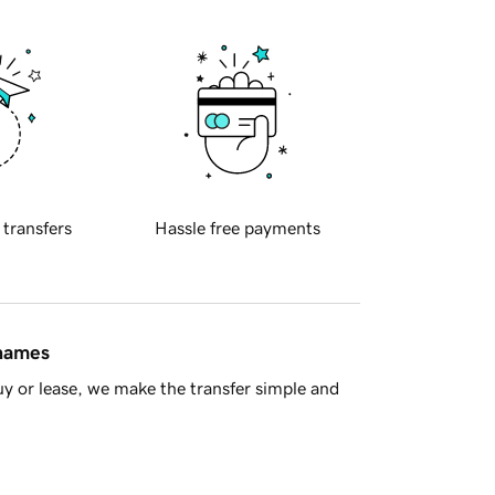
 transfers
Hassle free payments
 names
y or lease, we make the transfer simple and