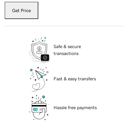
Get Price
Safe & secure
transactions
Fast & easy transfers
Hassle free payments