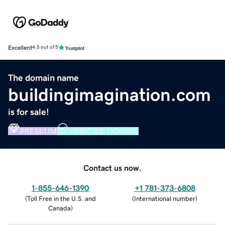
Excellent
4.5 out of 5
The domain name
buildingimagination.com
is for sale!
PREMIUM
VERIFIED DOMAIN
Contact us now.
1-855-646-1390
+1 781-373-6808
(
Toll Free in the U.S. and
(
International number
)
Canada
)