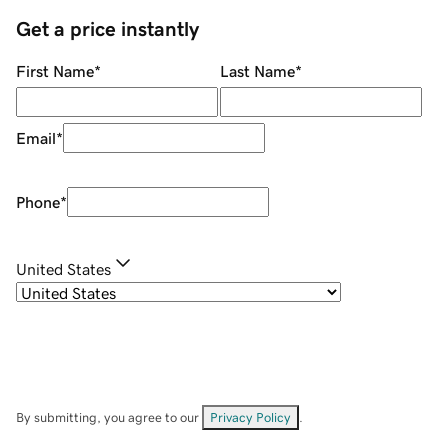
Get a price instantly
First Name
*
Last Name
*
Email
*
Phone
*
United States
By submitting, you agree to our
Privacy Policy
.