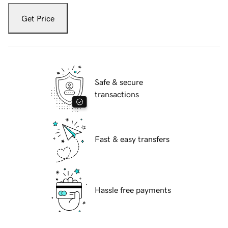
Get Price
Safe & secure
transactions
Fast & easy transfers
Hassle free payments