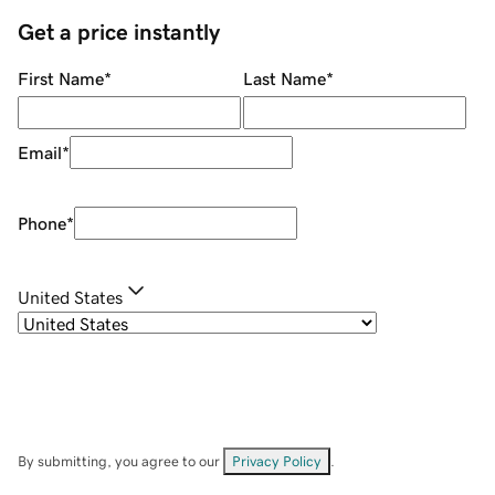
Get a price instantly
First Name
*
Last Name
*
Email
*
Phone
*
United States
By submitting, you agree to our
Privacy Policy
.