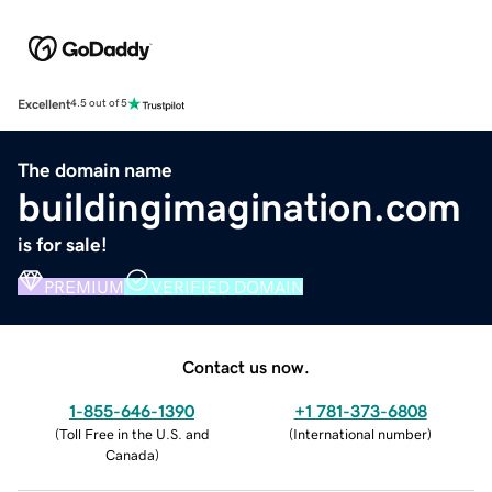
Excellent
4.5 out of 5
The domain name
buildingimagination.com
is for sale!
PREMIUM
VERIFIED DOMAIN
Contact us now.
1-855-646-1390
+1 781-373-6808
(
Toll Free in the U.S. and
(
International number
)
Canada
)