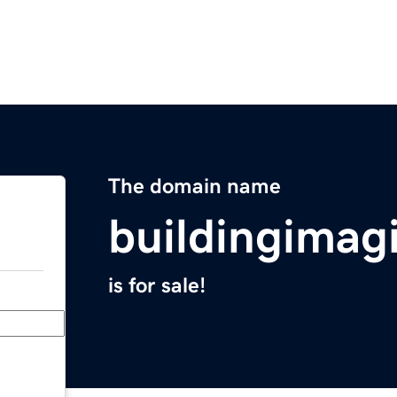
The domain name
buildingimag
is for sale!