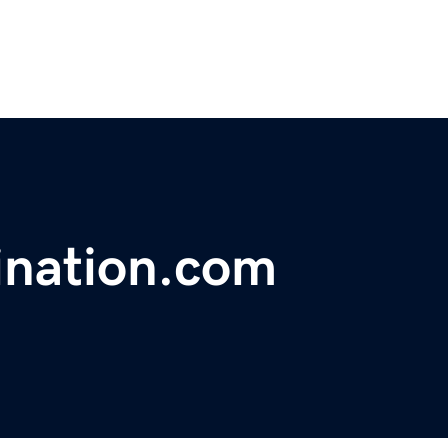
ination.com