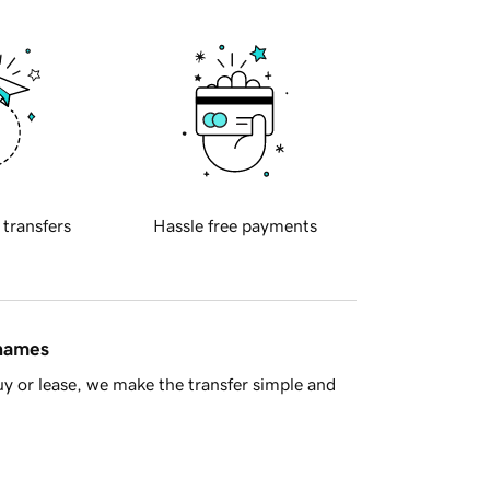
 transfers
Hassle free payments
 names
y or lease, we make the transfer simple and