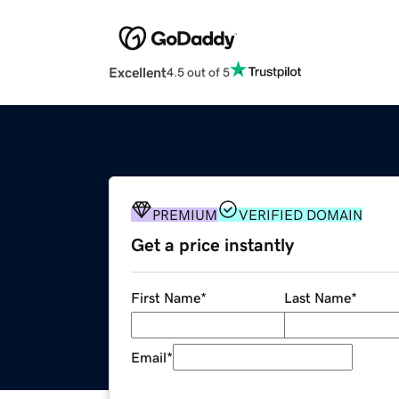
Excellent
4.5 out of 5
PREMIUM
VERIFIED DOMAIN
Get a price instantly
First Name
*
Last Name
*
Email
*