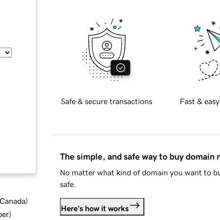
Safe & secure transactions
Fast & easy
The simple, and safe way to buy domain
No matter what kind of domain you want to bu
safe.
d Canada
)
Here's how it works
ber
)