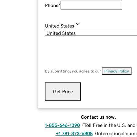
Phone
*
United States
By submitting, you agree to our
Privacy Policy
.
Get Price
Contact us now.
1-855-646-1390
(
Toll Free in the U.S. an
+1 781-373-6808
(
International num