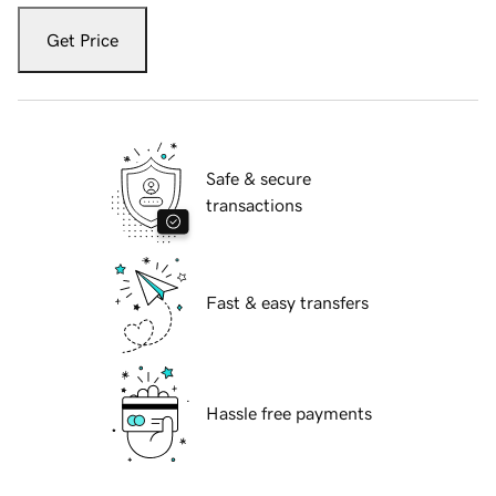
Get Price
Safe & secure
transactions
Fast & easy transfers
Hassle free payments