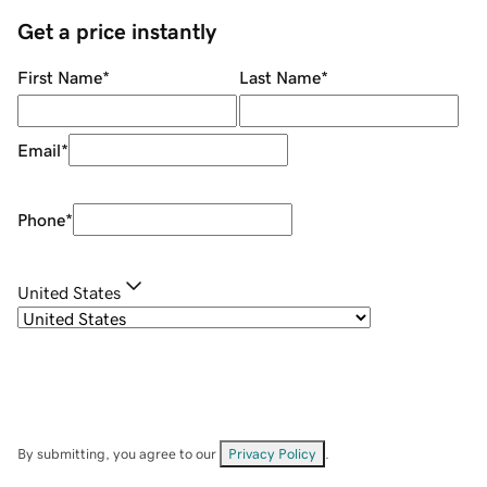
Get a price instantly
First Name
*
Last Name
*
Email
*
Phone
*
United States
By submitting, you agree to our
Privacy Policy
.