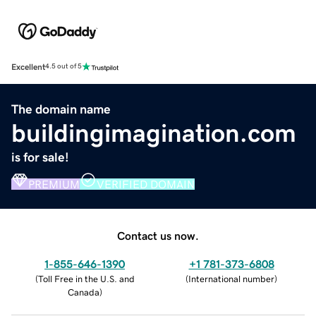
Excellent
4.5 out of 5
The domain name
buildingimagination.com
is for sale!
PREMIUM
VERIFIED DOMAIN
Contact us now.
1-855-646-1390
+1 781-373-6808
(
Toll Free in the U.S. and
(
International number
)
Canada
)