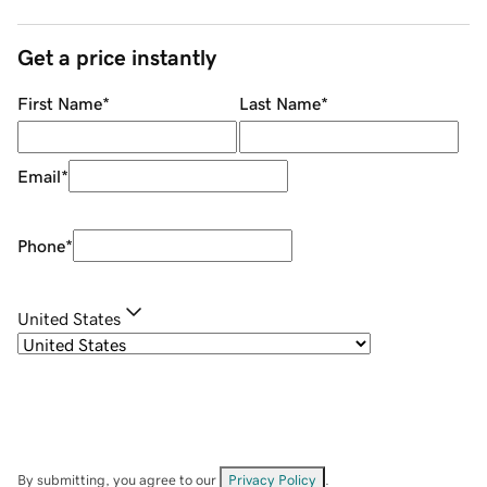
Get a price instantly
First Name
*
Last Name
*
Email
*
Phone
*
United States
By submitting, you agree to our
Privacy Policy
.