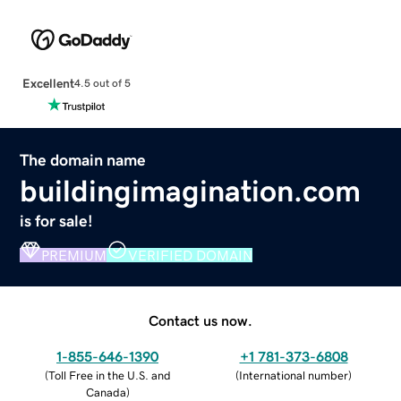
Excellent
4.5 out of 5
The domain name
buildingimagination.com
is for sale!
PREMIUM
VERIFIED DOMAIN
Contact us now.
1-855-646-1390
+1 781-373-6808
(
Toll Free in the U.S. and
(
International number
)
Canada
)