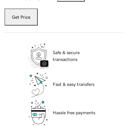
Get Price
Safe & secure
transactions
Fast & easy transfers
Hassle free payments