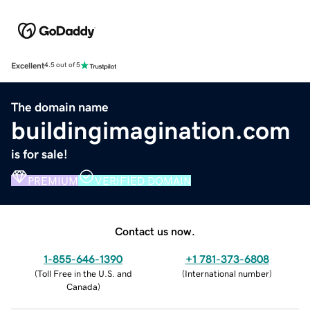
Excellent
4.5 out of 5
The domain name
buildingimagination.com
is for sale!
PREMIUM
VERIFIED DOMAIN
Contact us now.
1-855-646-1390
+1 781-373-6808
(
Toll Free in the U.S. and
(
International number
)
Canada
)