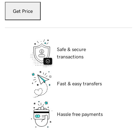
Get Price
Safe & secure
transactions
Fast & easy transfers
Hassle free payments