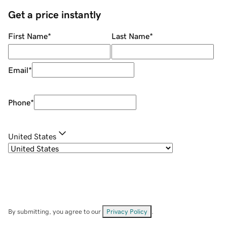
Get a price instantly
First Name
*
Last Name
*
Email
*
Phone
*
United States
By submitting, you agree to our
Privacy Policy
.