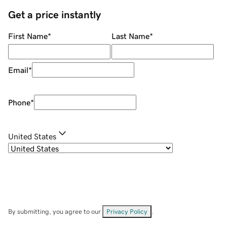
Get a price instantly
First Name
*
Last Name
*
Email
*
Phone
*
United States
By submitting, you agree to our
Privacy Policy
.