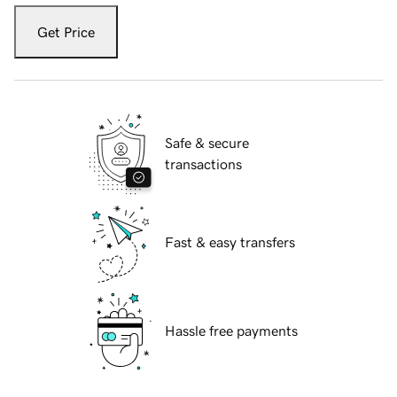
Get Price
Safe & secure
transactions
Fast & easy transfers
Hassle free payments