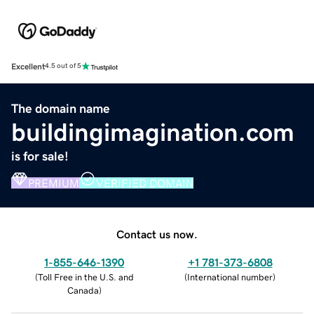
Excellent
4.5 out of 5
The domain name
buildingimagination.com
is for sale!
PREMIUM
VERIFIED DOMAIN
Contact us now.
1-855-646-1390
+1 781-373-6808
(
Toll Free in the U.S. and
(
International number
)
Canada
)