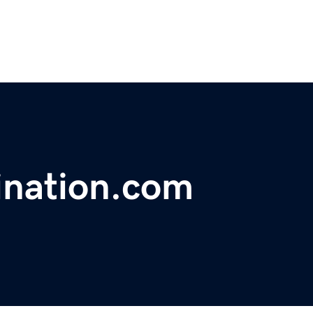
ination.com