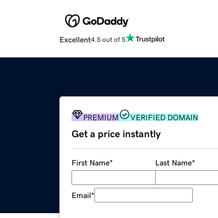
Excellent
4.5 out of 5
PREMIUM
VERIFIED DOMAIN
Get a price instantly
First Name
*
Last Name
*
Email
*