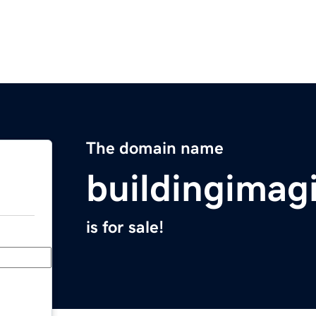
The domain name
buildingimag
is for sale!