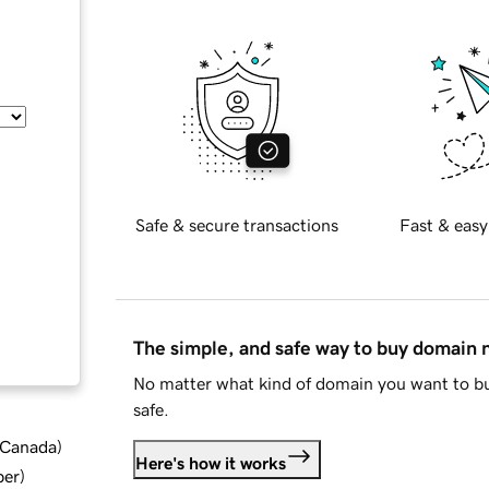
Safe & secure transactions
Fast & easy
The simple, and safe way to buy domain
No matter what kind of domain you want to bu
safe.
d Canada
)
Here's how it works
ber
)