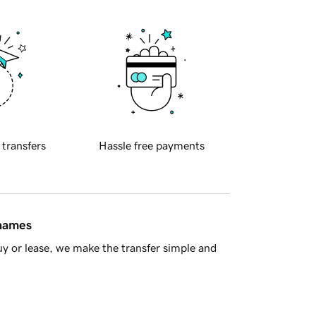
 transfers
Hassle free payments
 names
y or lease, we make the transfer simple and