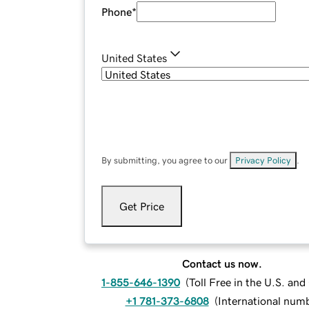
Phone
*
United States
By submitting, you agree to our
Privacy Policy
.
Get Price
Contact us now.
1-855-646-1390
(
Toll Free in the U.S. an
+1 781-373-6808
(
International num