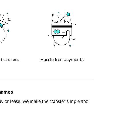
 transfers
Hassle free payments
 names
y or lease, we make the transfer simple and