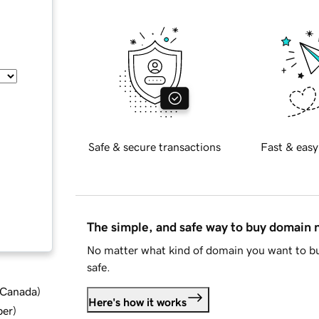
Safe & secure transactions
Fast & easy
The simple, and safe way to buy domain
No matter what kind of domain you want to bu
safe.
d Canada
)
Here's how it works
ber
)