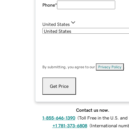
Phone
*
United States
By submitting, you agree to our
Privacy Policy
.
Get Price
Contact us now.
1-855-646-1390
(
Toll Free in the U.S. an
+1 781-373-6808
(
International num