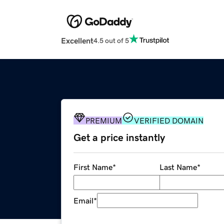
Excellent
4.5 out of 5
PREMIUM
VERIFIED DOMAIN
Get a price instantly
First Name
*
Last Name
*
Email
*