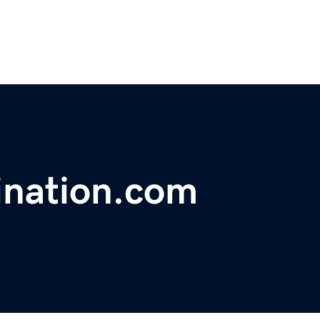
ination.com