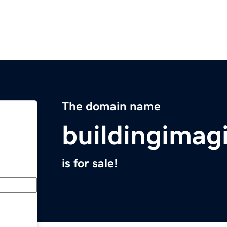
The domain name
buildingimag
is for sale!