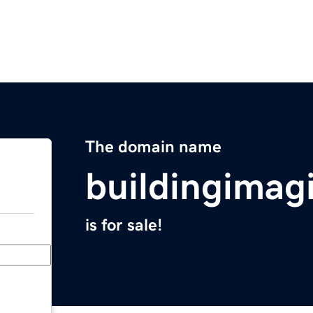
The domain name
buildingimag
is for sale!