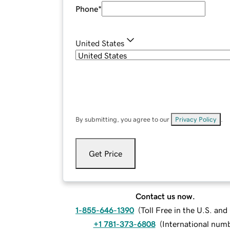
Phone
*
United States
By submitting, you agree to our
Privacy Policy
.
Get Price
Contact us now.
1-855-646-1390
(
Toll Free in the U.S. an
+1 781-373-6808
(
International num