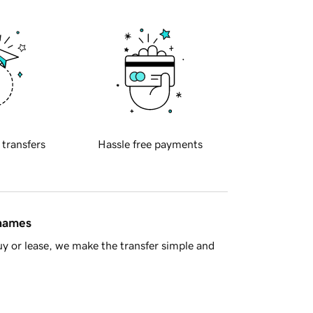
 transfers
Hassle free payments
 names
y or lease, we make the transfer simple and