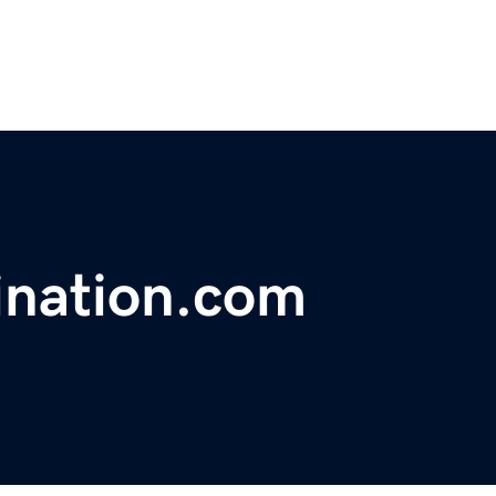
ination.com