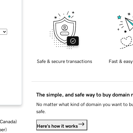
Safe & secure transactions
Fast & easy
The simple, and safe way to buy domain
No matter what kind of domain you want to bu
safe.
d Canada
)
Here's how it works
ber
)