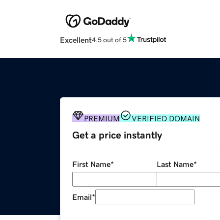
Excellent
4.5 out of 5
PREMIUM
VERIFIED DOMAIN
Get a price instantly
First Name
*
Last Name
*
Email
*