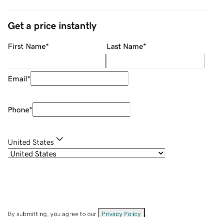
Get a price instantly
First Name
*
Last Name
*
Email
*
Phone
*
United States
By submitting, you agree to our
Privacy Policy
.