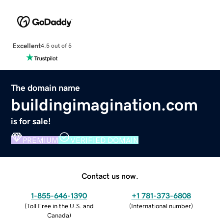
Excellent
4.5 out of 5
The domain name
buildingimagination.com
is for sale!
PREMIUM
VERIFIED DOMAIN
Contact us now.
1-855-646-1390
+1 781-373-6808
(
Toll Free in the U.S. and
(
International number
)
Canada
)