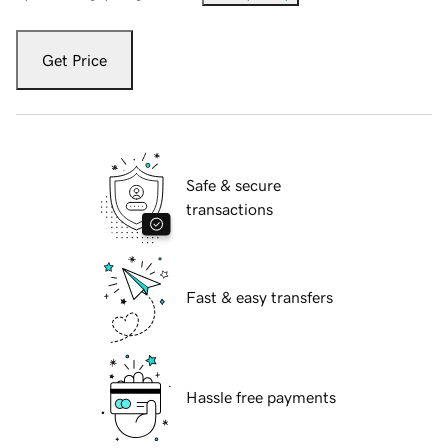
Get Price
Safe & secure
transactions
Fast & easy transfers
Hassle free payments